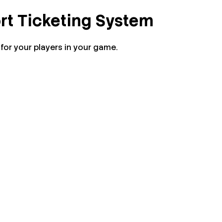
rt Ticketing System
or your players in your game.