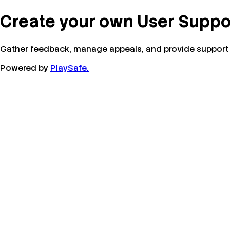
Create your own User Suppo
Gather feedback, manage appeals, and provide support f
Powered by
PlaySafe.